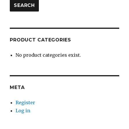
SEARCH
PRODUCT CATEGORIES
No product categories exist.
META
Register
Log in