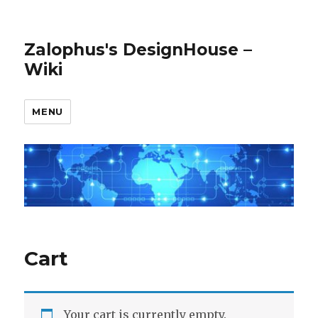
Zalophus's DesignHouse –
Wiki
MENU
Cart
Your cart is currently empty.