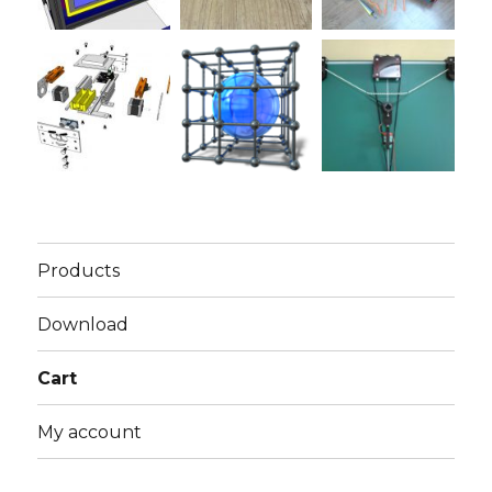
Products
Download
Cart
My account