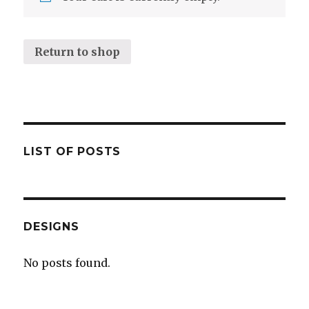
Return to shop
LIST OF POSTS
DESIGNS
No posts found.