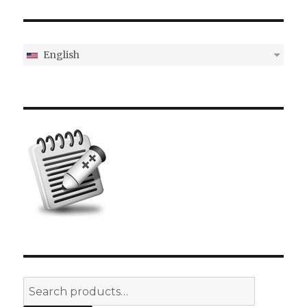
English
Search
for: