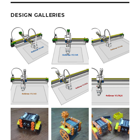
DESIGN GALLERIES